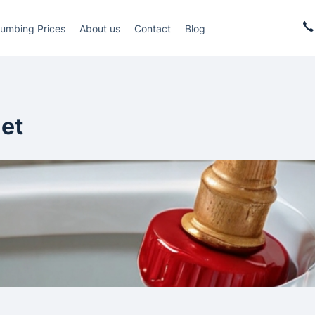
lumbing Prices
About us
Contact
Blog
let