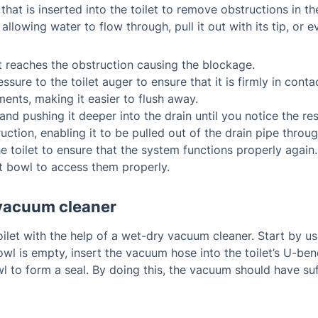
 that is inserted into the toilet to remove obstructions in t
allowing water to flow through, pull it out with its tip, or
l it reaches the obstruction causing the blockage.
sure to the toilet auger to ensure that it is firmly in cont
ments, making it easier to flush away.
nd pushing it deeper into the drain until you notice the re
ction, enabling it to be pulled out of the drain pipe throug
he toilet to ensure that the system functions properly again.
et bowl to access them properly.
y vacuum cleaner
oilet with the help of a wet-dry vacuum cleaner. Start by 
bowl is empty, insert the vacuum hose into the toilet’s U-be
l to form a seal. By doing this, the vacuum should have su