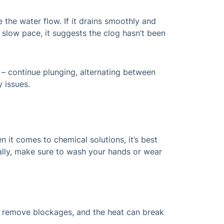
 the water flow. If it drains smoothly and
a slow pace, it suggests the clog hasn’t been
 – continue plunging, alternating between
 issues.
 it comes to chemical solutions, it’s best
ally, make sure to wash your hands or wear
lp remove blockages, and the heat can break