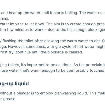
ve and heat up the water until it starts boiling. The water ne
ching.
 water into the toilet bowl. The aim is to create enough pr
e it a few minutes to work – due to the heat tough blockage
flushing the toilet after allowing the warm water to act. S
age. However, sometimes, a single cycle of hot water might 
first try, continue until the blockage is cleared.
ing toilets, it’s important to be cautious. As the porcelain
ays use water that’s warm enough to be comfortably touched
ng-up liquid
without a plunger is to employ dishwashing liquid. This metho
or grease.