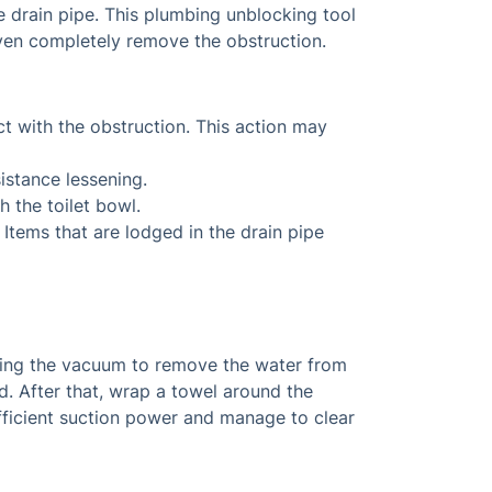
he drain pipe. This plumbing unblocking tool
 even completely remove the obstruction.
act with the obstruction. This action may
sistance lessening.
h the toilet bowl.
 Items that are lodged in the drain pipe
using the vacuum to remove the water from
nd. After that, wrap a towel around the
fficient suction power and manage to clear