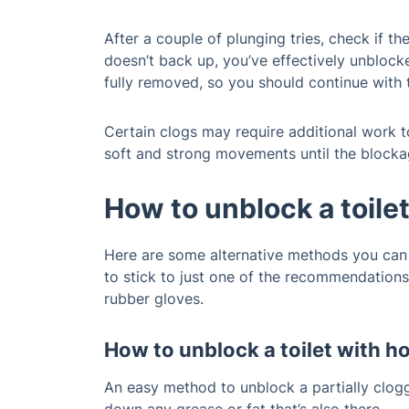
After a couple of plunging tries, check if t
doesn’t back up, you’ve effectively unblocke
fully removed, so you should continue with 
Certain clogs may require additional work to
soft and strong movements until the blockag
How to unblock a toile
Here are some alternative methods you can u
to stick to just one of the recommendations
rubber gloves.
How to unblock a toilet with h
An easy method to unblock a partially clogg