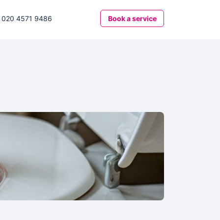
020 4571 9486
Book
a service