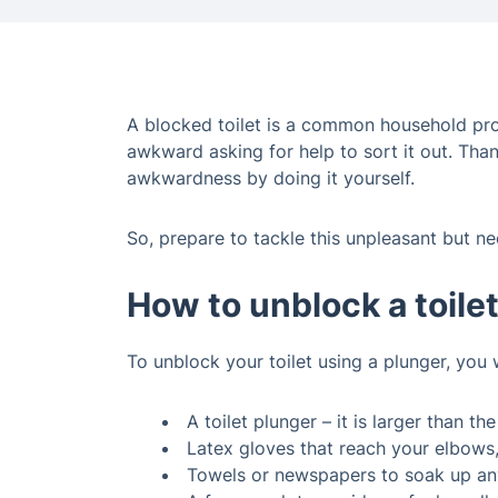
A blocked toilet is a common household probl
awkward asking for help to sort it out. Than
awkwardness by doing it yourself.
So, prepare to tackle this unpleasant but ne
How to unblock a toile
To unblock your toilet using a plunger, you 
A toilet plunger – it is larger than th
Latex gloves that reach your elbows,
Towels or newspapers to soak up any