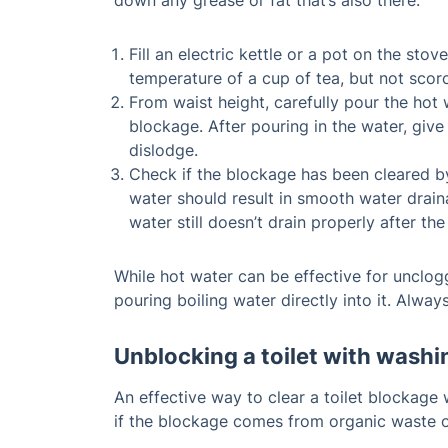
down any grease or fat that’s also there.
Fill an electric kettle or a pot on the sto
temperature of a cup of tea, but not scor
From waist height, carefully pour the hot
blockage. After pouring in the water, giv
dislodge.
Check if the blockage has been cleared by 
water should result in smooth water drain
water still doesn’t drain properly after the 
While hot water can be effective for unclogg
pouring boiling water directly into it. Alw
Unblocking a toilet with washi
An effective way to clear a toilet blockage 
if the blockage comes from organic waste 