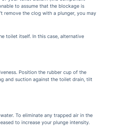
easonable to assume that the blockage is
n’t remove the clog with a plunger, you may
oilet itself. In this case, alternative
tiveness. Position the rubber cup of the
 and suction against the toilet drain, tilt
 water. To eliminate any trapped air in the
leased to increase your plunge intensity.