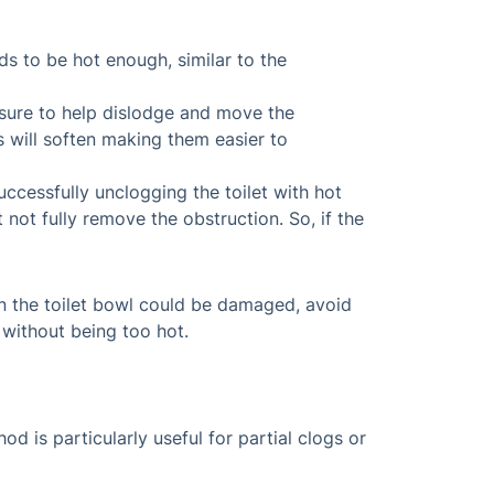
eds to be hot enough, similar to the
essure to help dislodge and move the
s will soften making them easier to
uccessfully unclogging the toilet with hot
not fully remove the obstruction. So, if the
 in the toilet bowl could be damaged, avoid
 without being too hot.
d is particularly useful for partial clogs or