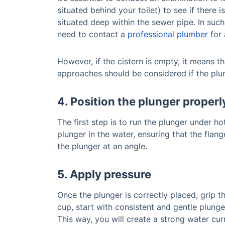
situated behind your toilet) to see if there i
situated deep within the sewer pipe. In such
need to contact a
professional plumber
for 
However, if the cistern is empty, it means th
approaches should be considered if the plun
4. Position the plunger properl
The first step is to run the plunger under h
plunger in the water, ensuring that the flang
the plunger at an angle.
5. Apply pressure
Once the plunger is correctly placed, grip th
cup, start with consistent and gentle plunge
This way, you will create a strong water cur