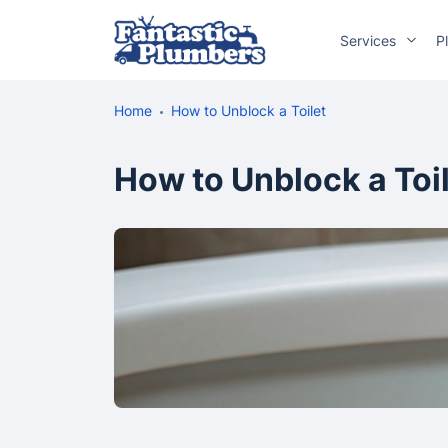
Services
P
Home
How to Unblock a Toilet
How to Unblock a Toi