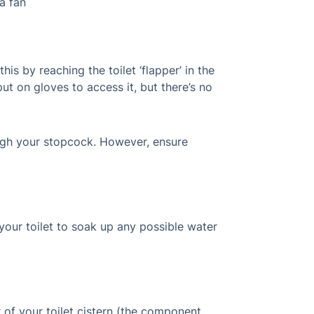
a fan
is by reaching the toilet ‘flapper’ in the
put on gloves to access it, but there’s no
rough your stopcock. However, ensure
our toilet to soak up any possible water
r of your toilet cistern (the component