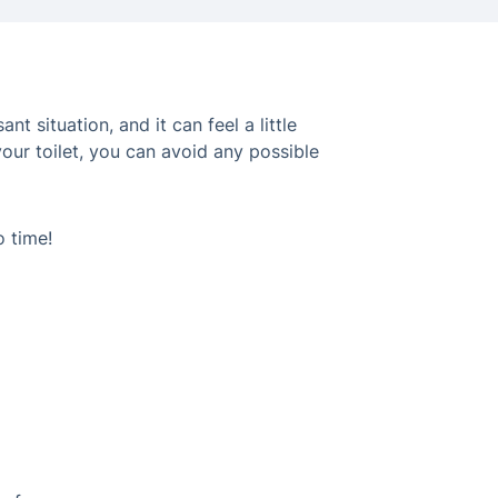
 situation, and it can feel a little
your toilet, you can avoid any possible
o time!