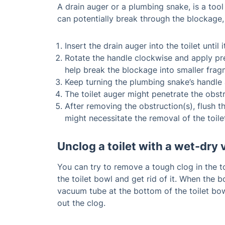
A drain auger or a plumbing snake, is a tool
can potentially break through the blockage, 
Insert the drain auger into the toilet unti
Rotate the handle clockwise and apply pres
help break the blockage into smaller frag
Keep turning the plumbing snake’s handle a
The toilet auger might penetrate the obstru
After removing the obstruction(s), flush t
might necessitate the removal of the toil
Unclog a toilet with a wet-dr
You can try to remove a tough clog in the t
the toilet bowl and get rid of it. When the 
vacuum tube at the bottom of the toilet bow
out the clog.