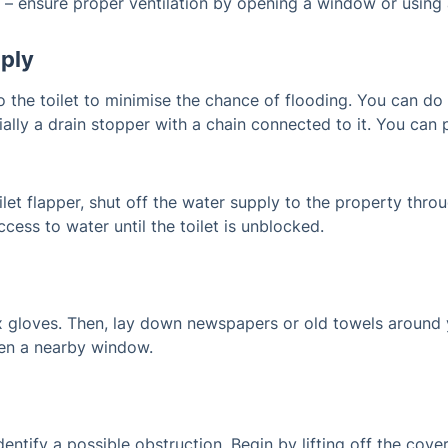
 – ensure proper ventilation by opening a window or using 
pply
 the toilet to minimise the chance of flooding. You can do th
tially a drain stopper with a chain connected to it. You can 
oilet flapper, shut off the water supply to the property th
cess to water until the toilet is unblocked.
x gloves. Then, lay down newspapers or old towels around y
open a nearby window.
dentify a possible obstruction. Begin by lifting off the cove