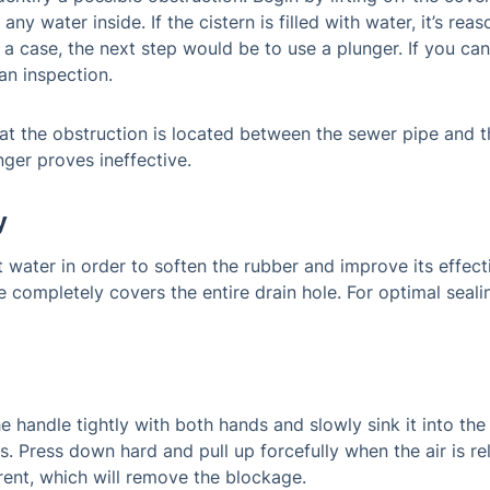
s any water inside. If the cistern is filled with water, it’s r
 a case, the next step would be to use a plunger. If you ca
an inspection.
at the obstruction is located between the sewer pipe and the t
ger proves ineffective.
y
ot water in order to soften the rubber and improve its effec
e completely covers the entire drain hole. For optimal sealing
e handle tightly with both hands and slowly sink it into the
s. Press down hard and pull up forcefully when the air is re
rent, which will remove the blockage.