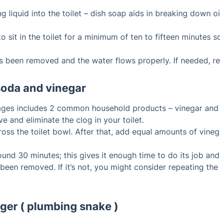
 liquid into the toilet – dish soap aids in breaking down o
 sit in the toilet for a minimum of ten to fifteen minutes so
as been removed and the water flows properly. If needed, re
soda and vinegar
kages includes 2 common household products – vinegar and
e and eliminate the clog in your toilet.
ss the toilet bowl. After that, add equal amounts of vinegar
ound 30 minutes; this gives it enough time to do its job and
 been removed. If it’s not, you might consider repeating the
uger ( plumbing snake )