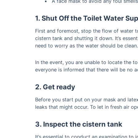
A face mask to avoid any foul smells
1. Shut Off the Toilet Water Su
First and foremost, stop the flow of water to
cistern tank and shutting it down. It’s essen
need to worry as the water should be clean.
In the event, you are unable to locate the t
everyone is informed that there will be no ac
2. Get ready
Before you start put on your mask and late
leaks that might occur. To let in fresh air 
3. Inspect the cistern tank
It’s essential to conduct an examination to i