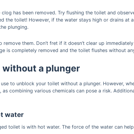
he clog has been removed. Try flushing the toilet and observe
d the toilet! However, if the water stays high or drains at 
the plunging.
 remove them. Don’t fret if it doesn’t clear up immediately
e is completely removed and the toilet flushes without any
t without a plunger
se to unblock your toilet without a plunger. However, when
, as combining various chemicals can pose a risk. Addition
ot water
ed toilet is with hot water. The force of the water can he