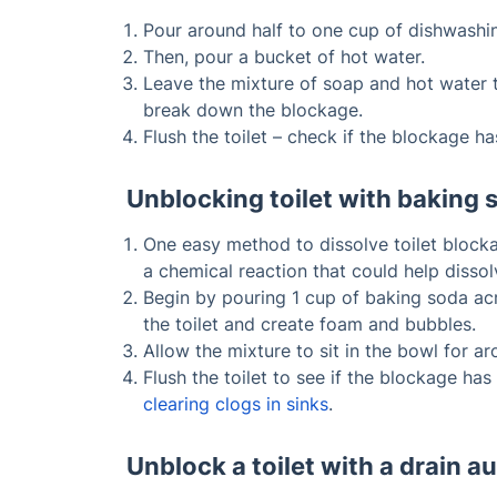
Pour around half to one cup of dishwashing
Then, pour a bucket of hot water.
Leave the mixture of soap and hot water to
break down the blockage.
Flush the toilet – check if the blockage h
Unblocking toilet with baking 
One easy method to dissolve toilet bloc
a chemical reaction that could help dissolv
Begin by pouring 1 cup of baking soda acro
the toilet and create foam and bubbles.
Allow the mixture to sit in the bowl for ar
Flush the toilet to see if the blockage has
clearing clogs in sinks
.
Unblock a toilet with a drain a