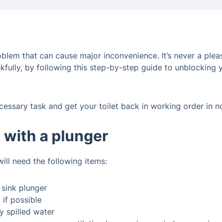
em that can cause major inconvenience. It’s never a pleasant
kfully, by following this step-by-step guide to unblocking 
cessary task and get your toilet back in working order in n
t with a plunger
will need the following items:
e sink plunger
 if possible
 spilled water