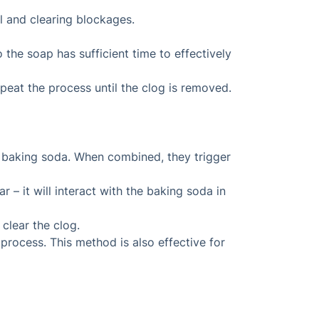
il and clearing blockages.
 the soap has sufficient time to effectively
peat the process until the clog is removed.
 baking soda. When combined, they trigger
 – it will interact with the baking soda in
 clear the clog.
 process. This method is also effective for