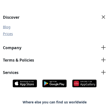
Discover
Blog
Prices
Company
About us
Terms & Policies
Contact us
Terms and Conditions
Services
Privacy Policy
Emergency Plumber
Bleeding Radiator Taps
Boiler Service
Drain Unblocking
Where else you can find us worldwide