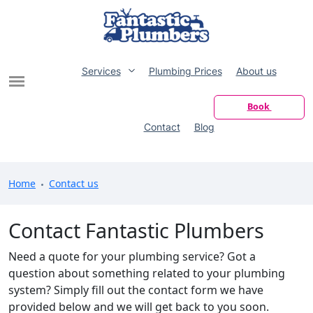
Services
Plumbing Prices
About us
Book
Contact
Blog
Home
Contact us
Contact Fantastic Plumbers
Need a quote for your plumbing service? Got a
question about something related to your plumbing
system? Simply fill out the contact form we have
provided below and we will get back to you soon.