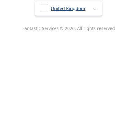
Australia
United Kingdom
New Zealand
Fantastic Services © 2026. All rights reserved
United States
Hungary
Bulgaria