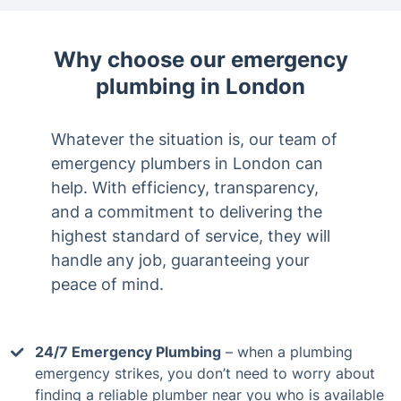
Why choose our emergency
plumbing in London
Whatever the situation is, our team of
emergency plumbers in London can
help. With efficiency, transparency,
and a commitment to delivering the
highest standard of service, they will
handle any job, guaranteeing your
peace of mind.
24/7 Emergency Plumbing
– when a plumbing
emergency strikes, you don’t need to worry about
finding a reliable plumber near you who is available