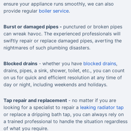
ensure your appliance runs smoothly, we can also
provide regular
boiler service
.
Burst or damaged pipes -
punctured or broken pipes
can wreak havoc. The experienced professionals will
swiftly repair or replace damaged pipes, averting the
nightmares of such plumbing disasters.
Blocked drains
- whether you have
blocked drains
,
drains, pipes, a sink, shower, toilet, etc., you can count
on us for quick and efficient resolution at any time of
day or night, including weekends and holidays.
Tap repair and replacement
- no matter if you are
looking for a specialist to repair a
leaking radiator tap
or replace a dripping bath tap, you can always rely on
a trained professional to handle the situation regardless
of what you require.