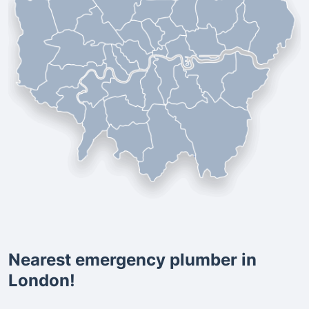
Nearest emergency plumber in
London!