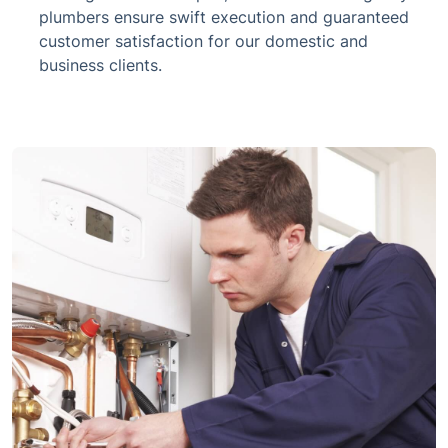
plumbers ensure swift execution and guaranteed
customer satisfaction for our domestic and
business clients.