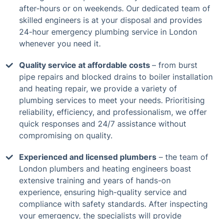
after-hours or on weekends. Our dedicated team of
skilled engineers is at your disposal and provides
24-hour emergency plumbing service in London
whenever you need it.
Quality service at affordable costs
– from burst
pipe repairs and blocked drains to boiler installation
and heating repair, we provide a variety of
plumbing services to meet your needs. Prioritising
reliability, efficiency, and professionalism, we offer
quick responses and 24/7 assistance without
compromising on quality.
Experienced and licensed plumbers
– the team of
London plumbers and heating engineers boast
extensive training and years of hands-on
experience, ensuring high-quality service and
compliance with safety standards. After inspecting
your emergency, the specialists will provide