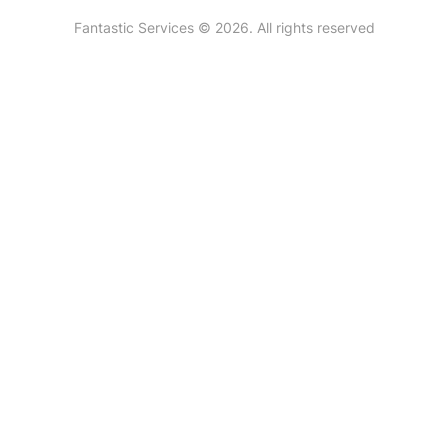
New Zealand
Fantastic Services © 2026. All rights reserved
United States
Hungary
Bulgaria