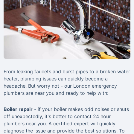
From leaking faucets and burst pipes to a broken water
heater, plumbing issues can quickly become a
headache. But worry not - our London emergency
plumbers are near you and ready to help with:
Boiler repair
- if your boiler makes odd noises or shuts
off unexpectedly, it's better to contact 24 hour
plumbers near you. A certified expert will quickly
diagnose the issue and provide the best solutions. To