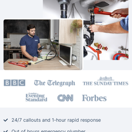
24/7 callouts and 1-hour rapid response
Out of hours emergency plumber