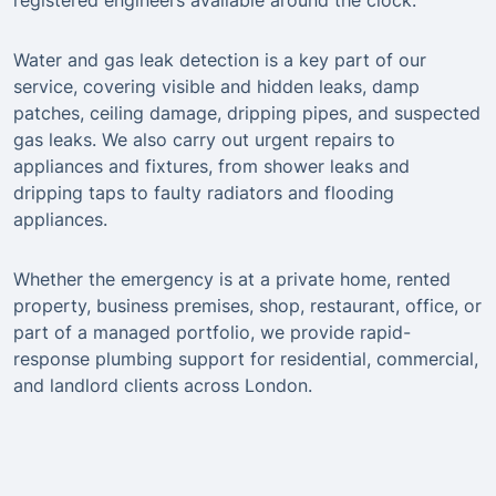
registered engineers available around the clock.
Water and gas leak detection is a key part of our
service, covering visible and hidden leaks, damp
patches, ceiling damage, dripping pipes, and suspected
gas leaks. We also carry out urgent repairs to
appliances and fixtures, from shower leaks and
dripping taps to faulty radiators and flooding
appliances.
Whether the emergency is at a private home, rented
property, business premises, shop, restaurant, office, or
part of a managed portfolio, we provide rapid-
response plumbing support for residential, commercial,
and landlord clients across London.