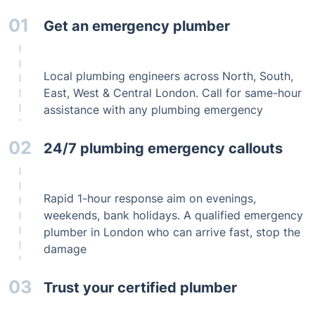
Get an emergency plumber
Local plumbing engineers across North, South,
East, West & Central London. Call for same-hour
assistance with any plumbing emergency
24/7 plumbing emergency callouts
Rapid 1-hour response aim on evenings,
weekends, bank holidays. A qualified emergency
plumber in London who can arrive fast, stop the
damage
Trust your certified plumber