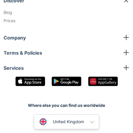
Discover
Blog
Prices
Company
About us
Terms & Policies
Contact us
Terms and Conditions
Services
Privacy Policy
Emergency Plumber
Bleeding Radiator Taps
Boiler Service
Drain Unblocking
Where else you can find us worldwide
Australia
United Kingdom