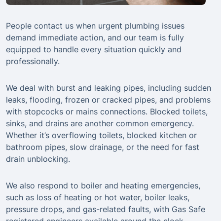
People contact us when urgent plumbing issues
demand immediate action, and our team is fully
equipped to handle every situation quickly and
professionally.
We deal with burst and leaking pipes, including sudden
leaks, flooding, frozen or cracked pipes, and problems
with stopcocks or mains connections. Blocked toilets,
sinks, and drains are another common emergency.
Whether it’s overflowing toilets, blocked kitchen or
bathroom pipes, slow drainage, or the need for fast
drain unblocking.
We also respond to boiler and heating emergencies,
such as loss of heating or hot water, boiler leaks,
pressure drops, and gas-related faults, with Gas Safe