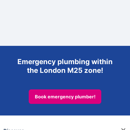
Emergency plumbing within
the London M25 zone!
Book emergency plumber!