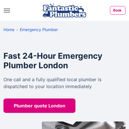
Book
Home
Emergency Plumber
Fast 24-Hour Emergency
Plumber London
One call and a fully qualified local plumber is
dispatched to your location immediately
Plumber quote London