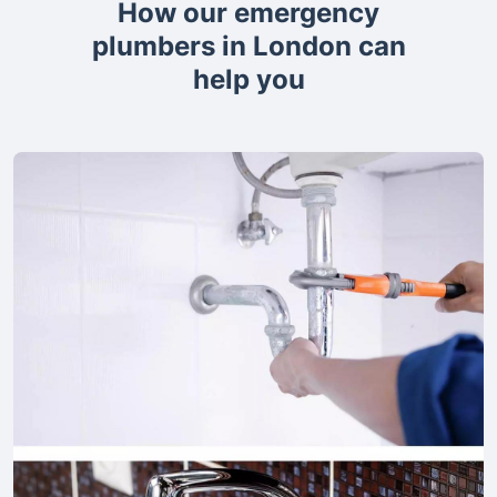
How our emergency
plumbers in London can
help you