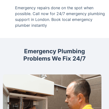
Emergency repairs done on the spot when
possible. Call now for 24/7 emergency plumbing
support in London. Book local emergency
plumber instantly
Emergency Plumbing
Problems We Fix 24/7