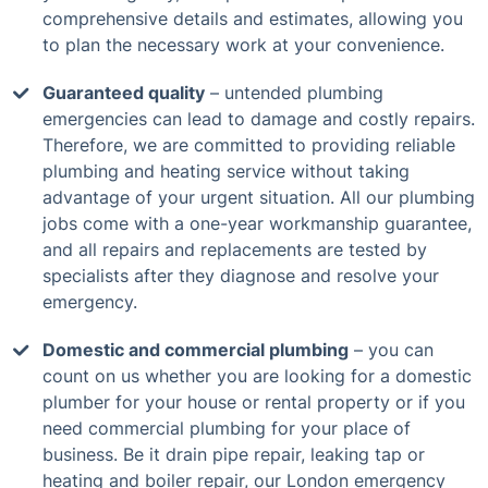
comprehensive details and estimates, allowing you
to plan the necessary work at your convenience.
Guaranteed quality
– untended plumbing
emergencies can lead to damage and costly repairs.
Therefore, we are committed to providing reliable
plumbing and heating service without taking
advantage of your urgent situation. All our plumbing
jobs come with a one-year workmanship guarantee,
and all repairs and replacements are tested by
specialists after they diagnose and resolve your
emergency.
Domestic and commercial plumbing
– you can
count on us whether you are looking for a domestic
plumber for your house or rental property or if you
need commercial plumbing for your place of
business. Be it drain pipe repair, leaking tap or
heating and boiler repair, our London emergency