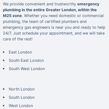
We provide convenient and trustworthy
emergency
plumbing in the entire Greater London, within the
M25 zone
. Whether you need domestic or commercial
plumbing, the team of certified plumbers and
emergency gas engineers is near you and ready to help
24/7. Just schedule your appointment, and we will take
care of the rest!
East London
South East London
South West London
North London
South London
West London