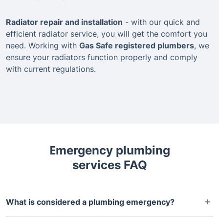
Radiator repair and installation
- with our quick and
efficient radiator service, you will get the comfort you
need. Working with
Gas Safe registered plumbers
, we
ensure your radiators function properly and comply
with current regulations.
Еmergency plumbing
services FAQ
What is considered a plumbing emergency?