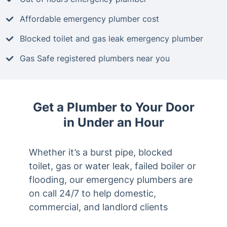
Affordable emergency plumber cost
Blocked toilet and gas leak emergency plumber
Gas Safe registered plumbers near you
Get a Plumber to Your Door
in Under an Hour
Whether it’s a burst pipe, blocked
toilet, gas or water leak, failed boiler or
flooding, our emergency plumbers are
on call 24/7 to help domestic,
commercial, and landlord clients